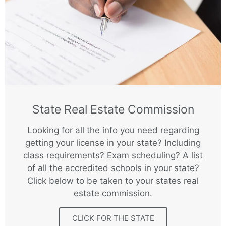
State Real Estate Commission
Looking for all the info you need regarding
getting your license in your state? Including
class requirements? Exam scheduling? A list
of all the accredited schools in your state?
Click below to be taken to your states real
estate commission.
CLICK FOR THE STATE