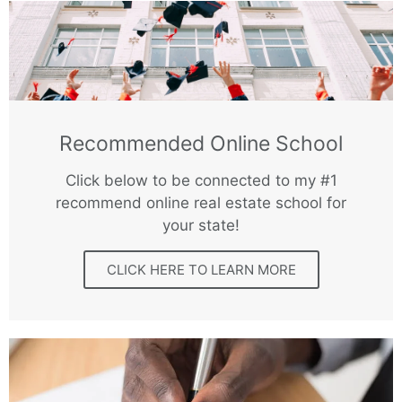
Recommended Online School
Click below to be connected to my #1
recommend online real estate school for
your state!
CLICK HERE TO LEARN MORE