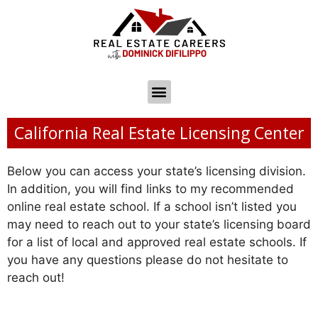
California Real Estate Licensing Center
Below you can access your state’s licensing division.
In addition, you will find links to my recommended
online real estate school. If a school isn’t listed you
may need to reach out to your state’s licensing board
for a list of local and approved real estate schools. If
you have any questions please do not hesitate to
reach out!