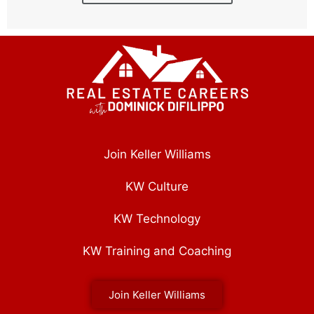
Join Keller Williams
KW Culture
KW Technology
KW Training and Coaching
Join Keller Williams