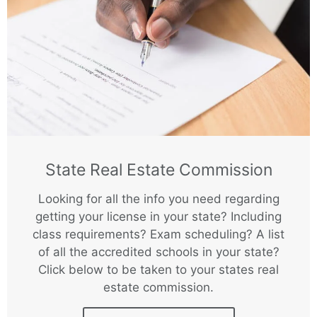
State Real Estate Commission
Looking for all the info you need regarding
getting your license in your state? Including
class requirements? Exam scheduling? A list
of all the accredited schools in your state?
Click below to be taken to your states real
estate commission.