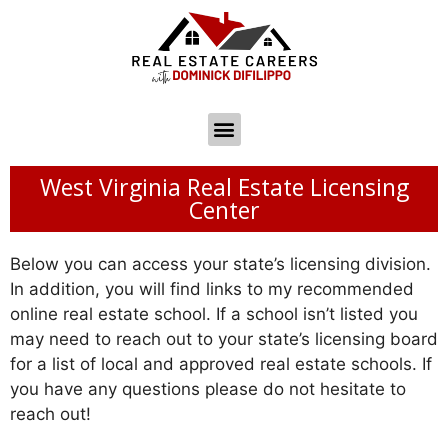
West Virginia Real Estate Licensing
Center
Below you can access your state’s licensing division.
In addition, you will find links to my recommended
online real estate school. If a school isn’t listed you
may need to reach out to your state’s licensing board
for a list of local and approved real estate schools. If
you have any questions please do not hesitate to
reach out!