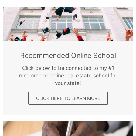
Recommended Online School
Click below to be connected to my #1
recommend online real estate school for
your state!
CLICK HERE TO LEARN MORE