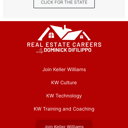
CLICK FOR THE STATE
Join Keller Williams
KW Culture
KW Technology
KW Training and Coaching
Join Keller Williams