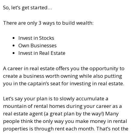
So, let’s get started…
There are only 3 ways to build wealth:
Invest in Stocks
Own Businesses
Invest in Real Estate
A career in real estate offers you the opportunity to
create a business worth owning while also putting
you in the captain’s seat for investing in real estate.
Let’s say your plan is to slowly accumulate a
mountain of rental homes during your career as a
real estate agent (a great plan by the way!) Many
people think the only way you make money in rental
properties is through rent each month. That’s not the