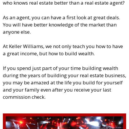
who knows real estate better than a real estate agent?
As an agent, you can have a first look at great deals.
You will have better knowledge of the market than
anyone else.
At Keller Williams, we not only teach you how to have
a great income, but how to build wealth.
If you spend just part of your time building wealth
during the years of building your real estate business,
you may be amazed at the life you build for yourself
and your family even after you receive your last
commission check.