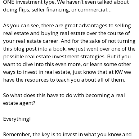
ONE investment type. We haven’t even talked about
doing flips, seller financing, or commercial…
As you can see, there are great advantages to selling
real estate and buying real estate over the course of
your real estate career. And for the sake of not turning
this blog post into a book, we just went over one of the
possible real estate investment strategies. But if you
want to dive into this even more, or learn some other
ways to invest in real estate, just know that at KW we
have the resources to teach you about all of them.
So what does this have to do with becoming a real
estate agent?
Everything!
Remember, the key is to invest in what you know and