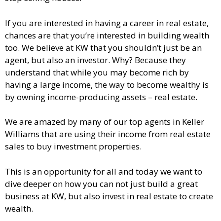
If you are interested in having a career in real estate,
chances are that you’re interested in building wealth
too. We believe at KW that you shouldn’t just be an
agent, but also an investor. Why? Because they
understand that while you may become rich by
having a large income, the way to become wealthy is
by owning income-producing assets – real estate.
We are amazed by many of our top agents in Keller
Williams that are using their income from real estate
sales to buy investment properties.
This is an opportunity for all and today we want to
dive deeper on how you can not just build a great
business at KW, but also invest in real estate to create
wealth.