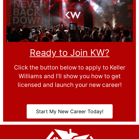
Ready to Join KW?
Click the button below to apply to Keller
Williams and I’ll show you how to get
licensed and launch your new career!
Start My New Career Today!