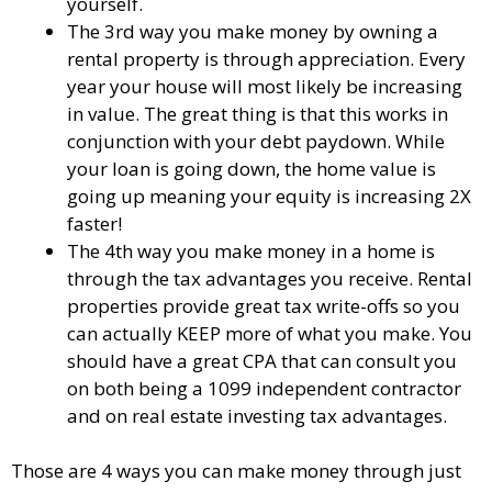
yourself.
The 3rd way you make money by owning a
rental property is through appreciation. Every
year your house will most likely be increasing
in value. The great thing is that this works in
conjunction with your debt paydown. While
your loan is going down, the home value is
going up meaning your equity is increasing 2X
faster!
The 4th way you make money in a home is
through the tax advantages you receive. Rental
properties provide great tax write-offs so you
can actually KEEP more of what you make. You
should have a great CPA that can consult you
on both being a 1099 independent contractor
and on real estate investing tax advantages.
Those are 4 ways you can make money through just