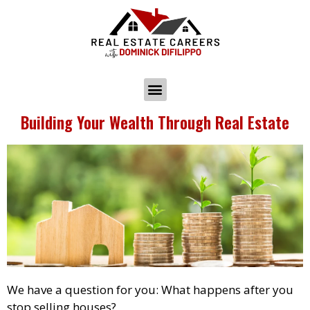
Building Your Wealth Through Real Estate
We have a question for you: What happens after you
stop selling houses?