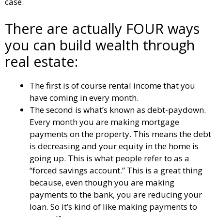
case.
There are actually FOUR ways
you can build wealth through
real estate:
The first is of course rental income that you
have coming in every month.
The second is what’s known as debt-paydown.
Every month you are making mortgage
payments on the property. This means the debt
is decreasing and your equity in the home is
going up. This is what people refer to as a
“forced savings account.” This is a great thing
because, even though you are making
payments to the bank, you are reducing your
loan. So it’s kind of like making payments to