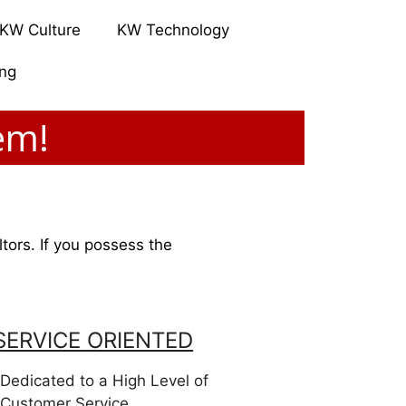
KW Culture
KW Technology
ing
em!
ltors. If you possess the
SERVICE ORIENTED
Dedicated to a High Level of
Customer Service