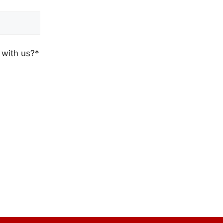
 with us?*