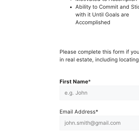
Ability to Commit and Sti
with it Until Goals are
Accomplished
Please complete this form if you
in real estate, including locati
First Name
*
Email Address*