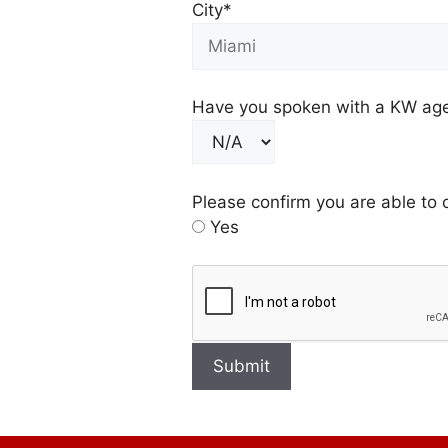
City*
Have you spoken with a KW agen
Please confirm you are able to 
Yes