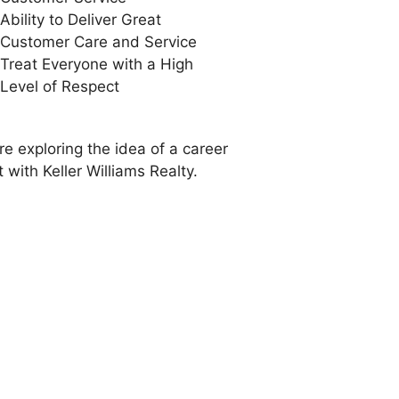
Ability to Deliver Great
Customer Care and Service
Treat Everyone with a High
Level of Respect
re exploring the idea of a career
 with Keller Williams Realty.