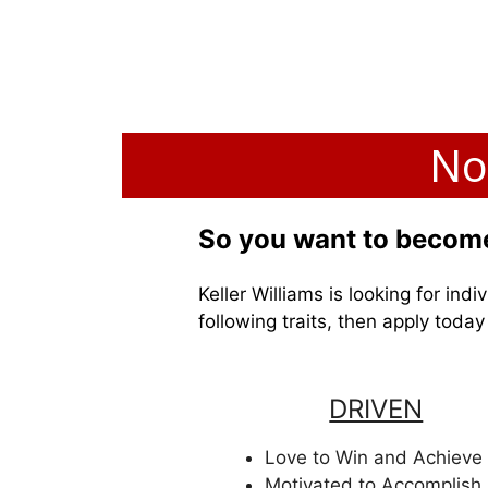
No
So you want to become
Keller Williams is looking for in
following traits, then apply toda
DRIVEN
Love to Win and Achieve
Motivated to Accomplish