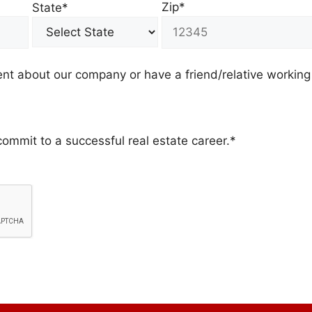
Zip*
State*
t about our company or have a friend/relative working
commit to a successful real estate career.*