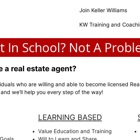
Join Keller Williams
KW Training and Coach
t In School? Not A Probl
 a real estate agent?
dividuals who are willing and able to become licensed Rea
y and we’ll help you every step of the way!
LEARNING BASED
Value Education and Training
 Goals
Will to Learn and Share