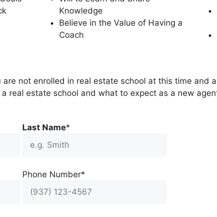
ck
Knowledge
Believe in the Value of Having a
Coach
 are not enrolled in real estate school at this time and a
ng a real estate school and what to expect as a new agent
Last Name
*
Phone Number*