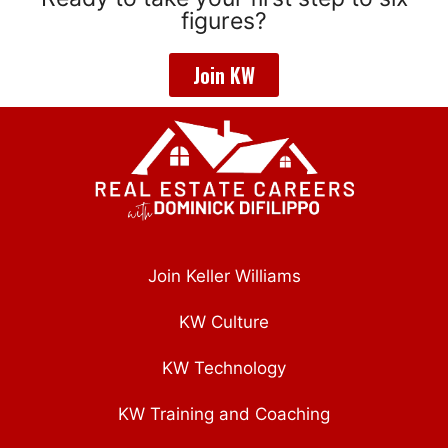
figures?
Join KW
Join Keller Williams
KW Culture
KW Technology
KW Training and Coaching