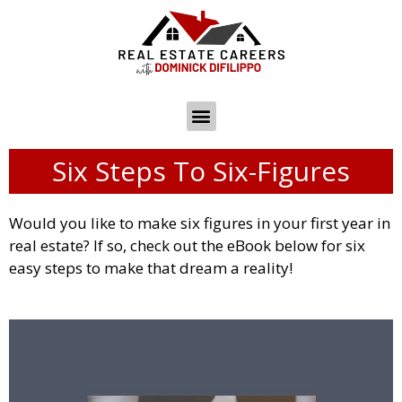
Six Steps To Six-Figures
Would you like to make six figures in your first year in
real estate? If so, check out the eBook below for six
easy steps to make that dream a reality!