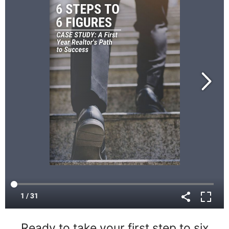
Ready to take your first step to six